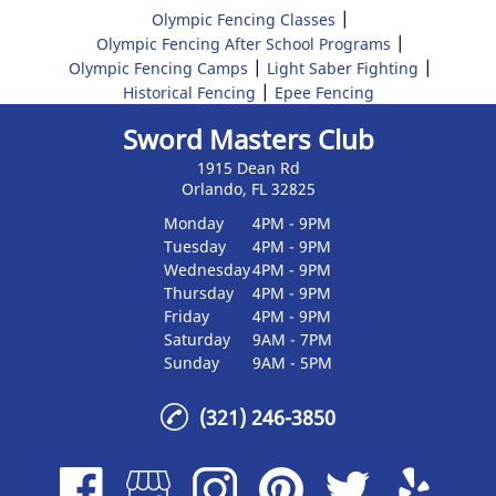
|
Olympic Fencing Classes
|
Olympic Fencing After School Programs
|
|
Olympic Fencing Camps
Light Saber Fighting
|
Historical Fencing
Epee Fencing
Sword Masters Club
1915 Dean Rd
Orlando, FL 32825
Monday
4PM - 9PM
Tuesday
4PM - 9PM
Wednesday
4PM - 9PM
Thursday
4PM - 9PM
Friday
4PM - 9PM
Saturday
9AM - 7PM
Sunday
9AM - 5PM
(321) 246-3850