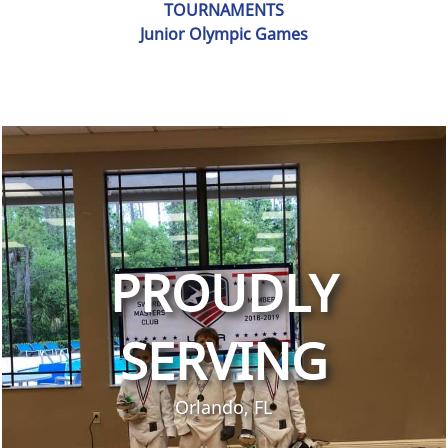
TOURNAMENTS
Junior Olympic Games
PROUDLY
SERVING
Orlando, FL