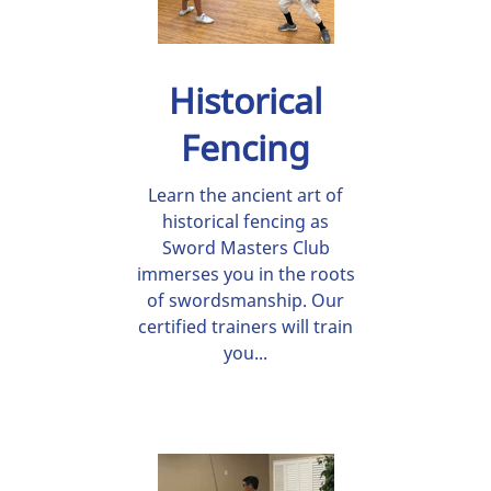
Historical
Fencing
Learn the ancient art of
historical fencing as
Sword Masters Club
immerses you in the roots
of swordsmanship. Our
certified trainers will train
you...