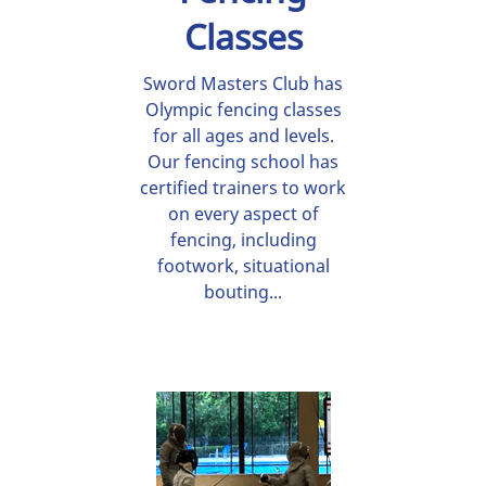
Classes
Sword Masters Club has
Olympic fencing classes
for all ages and levels.
Our fencing school has
certified trainers to work
on every aspect of
fencing, including
footwork, situational
bouting...