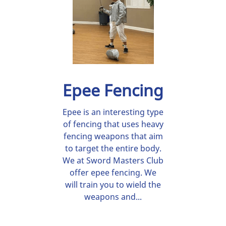
Epee Fencing
Epee is an interesting type
of fencing that uses heavy
fencing weapons that aim
to target the entire body.
We at Sword Masters Club
offer epee fencing. We
will train you to wield the
weapons and...