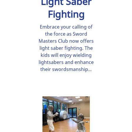
Light Saber
Fighting
Embrace your calling of
the force as Sword
Masters Club now offers
light saber fighting. The
kids will enjoy wielding
lightsabers and enhance
their swordsmanship...