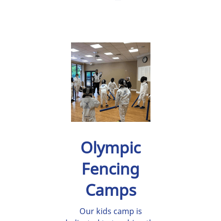
Olympic
Fencing
Camps
Our kids camp is