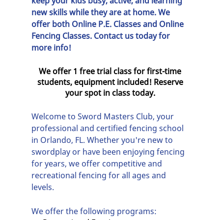
keep your kids busy, active, and learning
new skills while they are at home. We
offer both
Online P.E. Classes
and
Online
Fencing Classes
. Contact us today for
more info!
We offer 1 free trial class for first-time
students, equipment included! Reserve
your spot in class today.
Welcome to
Sword Masters Club
, your
professional and certified
fencing school
in
Orlando, FL
. Whether you're new to
swordplay or have been enjoying fencing
for years, we offer competitive and
recreational fencing for all ages and
levels.
We offer the following programs: