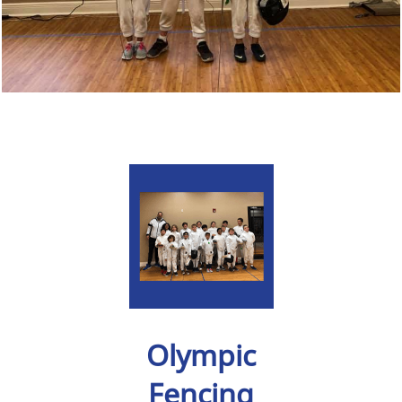
Olympic
Fencing