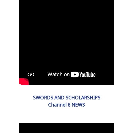
SWORDS AND SCHOLARSHIPS
Channel 6 NEWS