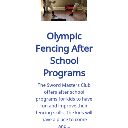
Olympic
Fencing After
School
Programs
The Sword Masters Club
offers after school
programs for kids to have
fun and improve their
fencing skills. The kids will
have a place to come
and...