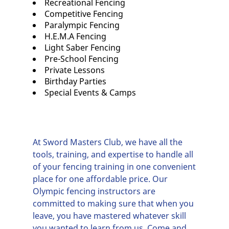
Recreational Fencing
Competitive Fencing
Paralympic Fencing
H.E.M.A Fencing
Light Saber Fencing
Pre-School Fencing
Private Lessons
Birthday Parties
Special Events & Camps
At Sword Masters Club, we have all the
tools, training, and expertise to handle all
of your fencing training in one convenient
place for one affordable price. Our
Olympic fencing
instructors are
committed to making sure that when you
leave, you have mastered whatever skill
you wanted to learn from us. Come and