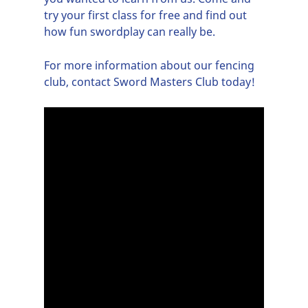
try your first class for free and find out
how fun swordplay can really be.
For more information about our
fencing
club
, contact Sword Masters Club today!