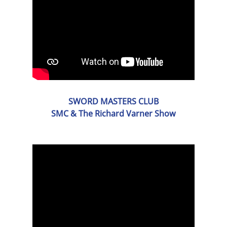
SWORD MASTERS CLUB
SMC & The Richard Varner Show