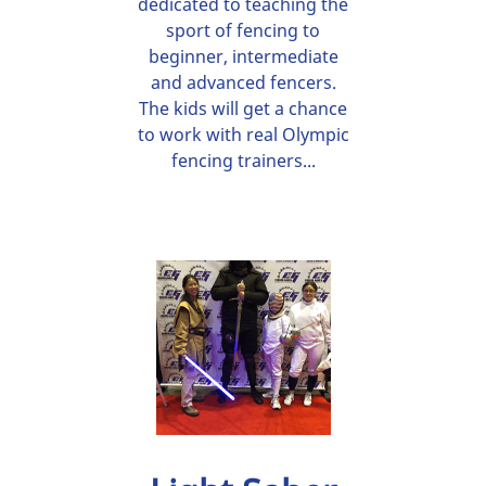
dedicated to teaching the
sport of fencing to
beginner, intermediate
and advanced fencers.
The kids will get a chance
to work with real Olympic
fencing trainers...