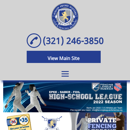
(321) 246-3850
View Main Site
Home
Olympic Fencing
Classes
Olympic Fencing
After School