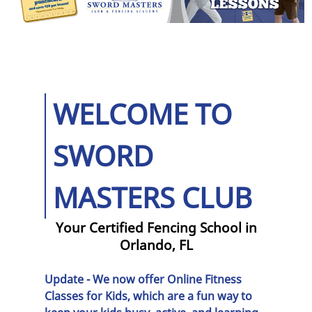
Programs
Olympic Fencing
Camps
Light Saber
WELCOME TO
Fighting
Historical
SWORD
Fencing
MASTERS CLUB
Epee Fencing
Reviews
Your Certified Fencing School in
Orlando, FL
Gallery
Update - We now offer
Online Fitness
Contact Us
Classes for Kids
, which are a fun way to